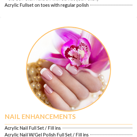
Acrylic Fullset on toes with regular polish
NAIL ENHANCEMENTS
Acrylic Nail Full Set / Fill ins
Acrylic Nail W/Gel Polish Full Set / Fill ins