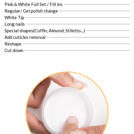
Pink & White Full Set / Fill ins
Regular/ Gel polish change
White Tip
Long nails
Special shapes(Coffin, Almond, Stiletto...)
Add cuticles removal
Reshape
Cut down