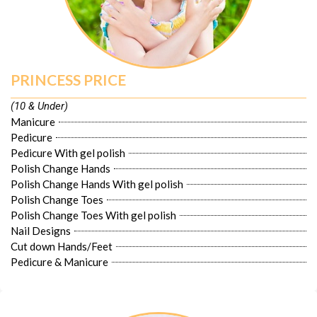
PRINCESS PRICE
(10 & Under)
Manicure
Pedicure
Pedicure With gel polish
Polish Change Hands
Polish Change Hands With gel polish
Polish Change Toes
Polish Change Toes With gel polish
Nail Designs
Cut down Hands/Feet
Pedicure & Manicure