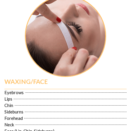
WAXING/FACE
Eyebrows
Lips
Chin
Sideburns
Forehead
Neck