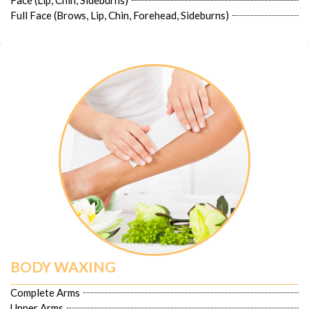
Face (Lip, Chin, Sideburns)
Full Face (Brows, Lip, Chin, Forehead, Sideburns)
BODY WAXING
Complete Arms
Upper Arms