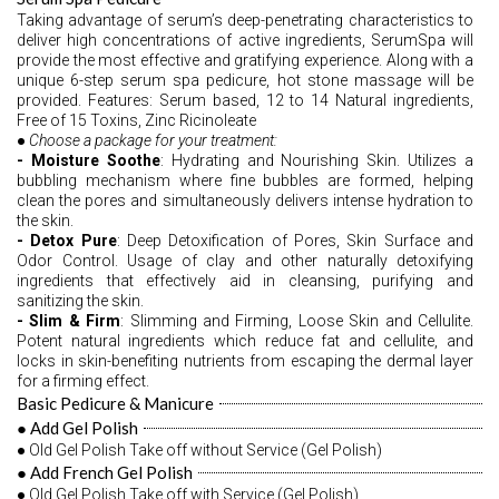
Taking advantage of serum’s deep-penetrating characteristics to 
deliver high concentrations of active ingredients, SerumSpa will 
provide the most effective and gratifying experience. Along with a 
unique 6-step serum spa pedicure, hot stone massage will be 
provided. Features: Serum based, 12 to 14 Natural ingredients, 
Free of 15 Toxins, Zinc Ricinoleate 
●
 Choose a package for your treatment: 
- Moisture Soothe
: Hydrating and Nourishing Skin. Utilizes a 
bubbling mechanism where fine bubbles are formed, helping 
clean the pores and simultaneously delivers intense hydration to 
the skin. 
- Detox Pure
: Deep Detoxification of Pores, Skin Surface and 
Odor Control. Usage of clay and other naturally detoxifying 
ingredients that effectively aid in cleansing, purifying and 
sanitizing the skin. 
- Slim & Firm
: Slimming and Firming, Loose Skin and Cellulite. 
Potent natural ingredients which reduce fat and cellulite, and 
locks in skin-benefiting nutrients from escaping the dermal layer 
for a firming effect. 
Basic Pedicure & Manicure
● Add Gel Polish
● Old Gel Polish Take off without Service (Gel Polish)
● Add French Gel Polish
● Old Gel Polish Take off with Service (Gel Polish) 