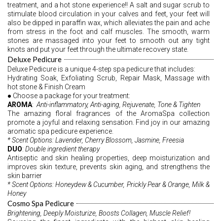
treatment, and a hot stone experience!! A salt and sugar scrub to 
stimulate blood circulation in your calves and feet, your feet will 
also be dipped in paraffin wax, which alleviates the pain and ache 
from stress in the foot and calf muscles. The smooth, warm 
stones are massaged into your feet to smooth out any tight 
knots and put your feet through the ultimate recovery state.
Deluxe Pedicure
Deluxe Pedicure is a unique 4-step spa pedicure that includes:
Hydrating Soak, Exfoliating Scrub, Repair Mask, Massage with 
hot stone & Finish Cream 
● Choose a package for your treatment: 
AROMA
:  
Anti-inflammatory, Anti-aging, Rejuvenate, Tone & Tighten 
The amazing floral fragrances of the AromaSpa collection 
promote a joyful and relaxing sensation. Find joy in our amazing 
aromatic spa pedicure experience. 
* Scent Options: Lavender, Cherry Blossom, Jasmine, Freesia
DUO
: 
Double ingredient therapy 
Antiseptic and skin healing properties, deep moisturization and 
improves skin texture, prevents skin aging, and strengthens the 
skin barrier 
* Scent Options: Honeydew & Cucumber, Prickly Pear & Orange, Milk & 
Honey 
Cosmo Spa Pedicure
Brightening, Deeply Moisturize, Boosts Collagen, Muscle Relief! 