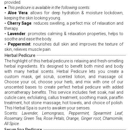
provided. 
●
 This pedicure is available in the following scents: 
- Aloe Vera
: allows for deep hydration & moisture lockdown, 
keeping the skin looking young.
- Cherry Sage
: reduces swelling, a perfect mix of relaxation and 
therapy.
- Lavender
: promotes calming & relaxation properties, helps to 
soothe and ease the body.
- Peppermint
: nourishes dull skin and improves the texture of 
skin, relieves muscle pain. 
Herbal Pedicure
The highlight of this herbal pedicure is relaxing and fresh-smelling 
herbal ingredients. It's designed to benefit both mind and body 
with many herbal scents. Herbal Pedicure lets you create a 
custom mask, gel scrub, scented lotion, and massage oil. 
Choose your oil, choose your herb, and mix with one of our 
unscented bases to create perfect herbal pedicure with added 
aromatherapy benefits. This service includes feet soak, nail and 
cuticle care, exfoliating, callus treatment, soothing mask, paraffin 
treatment, hot stone massage, hot towels, and choice of polish. 
This Herbal Spa is sure to awaken your senses.   
Scents: 
Lavender, Lemongrass, Peppermint, Spearmint Leaf, 
Rosemary, Green Tea, Rose Petals, Orange, Ginger root, Chamomile, 
All Spice.
Serum Spa Pedicure