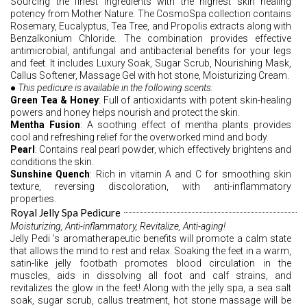
Sourcing the finest ingredients with the highest skin healing 
potency from Mother Nature. The CosmoSpa collection contains 
Rosemary, Eucalyptus, Tea Tree, and Propolis extracts along with 
Benzalkonium Chloride. The combination provides effective 
antimicrobial, antifungal and antibacterial benefits for your legs 
and feet. It includes Luxury Soak, Sugar Scrub, Nourishing Mask, 
Callus Softener, Massage Gel with hot stone, Moisturizing Cream.
●
 This pedicure is available in the following scents: 
Green Tea & Honey
: Full of antioxidants with potent skin-healing 
powers and honey helps nourish and protect the skin. 
Mentha Fusion
: A soothing effect of mentha plants provides 
cool and refreshing relief for the overworked mind and body.
Pearl
: Contains real pearl powder, which effectively brightens and 
conditions the skin. 
Sunshine Quench
: Rich in vitamin A and C for smoothing skin 
texture, reversing discoloration, with anti-inflammatory 
properties. 
Royal Jelly Spa Pedicure
Moisturizing, Anti-inflammatory, Revitalize, Anti-aging!
Jelly Pedi ’s aromatherapeutic benefits will promote a calm state 
that allows the mind to rest and relax. Soaking the feet in a warm, 
satin-like jelly footbath promotes blood circulation in the 
muscles, aids in dissolving all foot and calf strains, and 
revitalizes the glow in the feet! Along with the jelly spa, a sea salt 
soak, sugar scrub, callus treatment, hot stone massage will be 