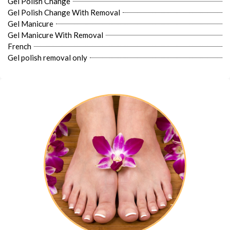
Gel Polish Change
Gel Polish Change With Removal
Gel Manicure
Gel Manicure With Removal
French
Gel polish removal only