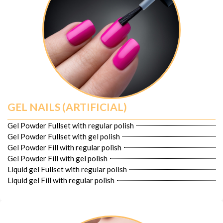
GEL NAILS (ARTIFICIAL)
Gel Powder Fullset with regular polish
Gel Powder Fullset with gel polish
Gel Powder Fill with regular polish
Gel Powder Fill with gel polish
Liquid gel Fullset with regular polish
Liquid gel Fill with regular polish