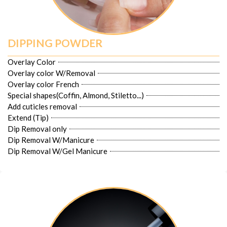
DIPPING POWDER
Overlay Color
Overlay color W/Removal
Overlay color French
Special shapes(Coffin, Almond, Stiletto...)
Add cuticles removal
Extend (Tip)
Dip Removal only
Dip Removal W/Manicure
Dip Removal W/Gel Manicure