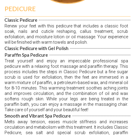
PEDICURE
Classic Pedicure
Renew your feet with this pedicure that includes a classic foot 
soak, nails and cuticle reshaping, callus treatment, scrub 
exfoliation, and moisture lotion or oil massage. Your experience 
will be finished with warm towels and polish.
Classic Pedicure with Gel Polish
Paraffin Spa Pedicure
Treat yourself and enjoy an impeccable professional spa 
pedicure with a relaxing foot massage and paraffin therapy. This 
process includes the steps in Classic Pedicure but a fine sugar 
scrub is used for exfoliation, then the feet are immersed in a 
warm mixture of paraffin, a petroleum-based wax, and mineral oil 
for 8-10 minutes. This warming treatment soothes aching joints 
and improves circulation, and the combination of oil and wax 
softens rough skin. While your legs are being treated in the 
paraffin bath, you can enjoy a massage in the massaging chair. 
Take care of yourself and your beautiful feet! 
Smooth and Vibrant Spa Pedicure
Melts away tension, eases muscle stiffness and increases 
circulation and metabolism with this treatment. It includes Classic 
Pedicure, sea salt and special scrub exfoliation, paraffin 