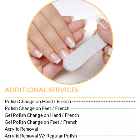
ADDITIONAL SERVICES
Polish Change on Hand / French
Polish Change on Feet / French
Gel Polish Change on Hand / French
Gel Polish Change on Feet / French
Acrylic Removal
Acrylic Removal W/ Regular Polish