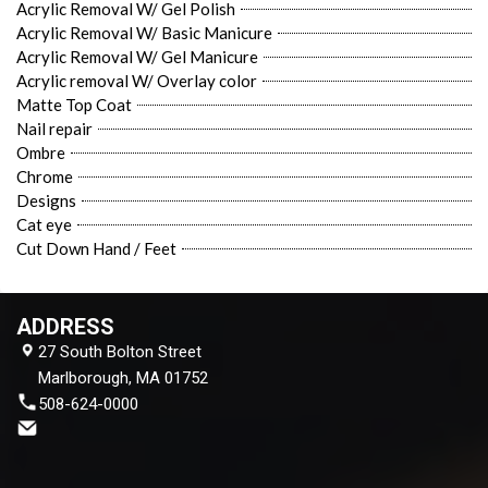
Acrylic Removal W/ Gel Polish
Acrylic Removal W/ Basic Manicure
Acrylic Removal W/ Gel Manicure
Acrylic removal W/ Overlay color
Matte Top Coat
Nail repair
Ombre
Chrome
Designs
Cat eye
Cut Down Hand / Feet
ADDRESS
27 South Bolton Street
Marlborough, MA 01752
508-624-0000