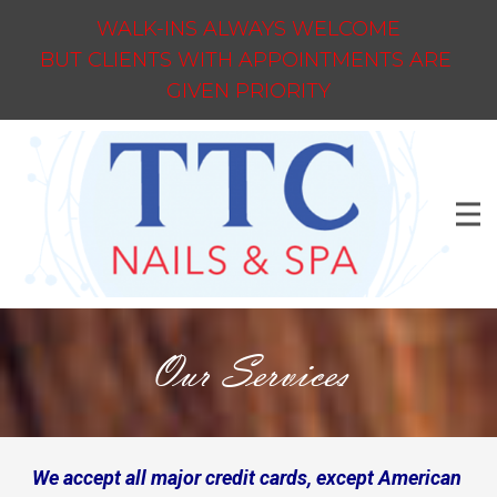
WALK-INS ALWAYS WELCOME
BUT CLIENTS WITH APPOINTMENTS ARE
GIVEN PRIORITY
Our Services
We accept all major credit cards, except American 