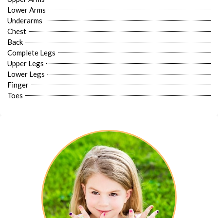
Lower Arms
Underarms
Chest
Back
Complete Legs
Upper Legs
Lower Legs
Finger
Toes