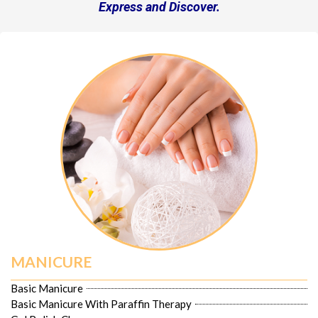
Express and Discover.
MANICURE
Basic Manicure
Basic Manicure With Paraffin Therapy